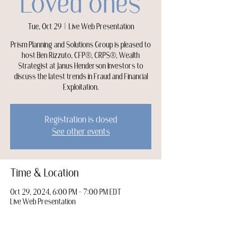
Loved ones
Tue, Oct 29
  |  
Live Web Presentation
Prism Planning and Solutions Group is pleased to
host Ben Rizzuto, CFP®, CRPS®, Wealth
Strategist at Janus Henderson Investors to
discuss the latest trends in Fraud and Financial
Exploitation.
Registration is closed
See other events
Time & Location
Oct 29, 2024, 6:00 PM – 7:00 PM EDT
Live Web Presentation