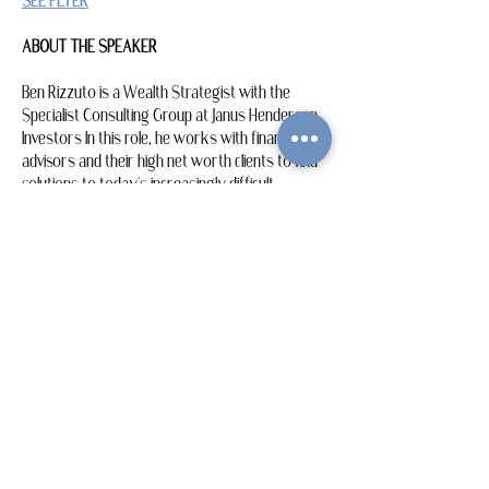
SEE FLYER
ABOUT THE SPEAKER
Ben Rizzuto is a Wealth Strategist with the 
Specialist Consulting Group at Janus Henderson 
Investors In this role, he works with financial 
advisors and their high net worth clients to find 
solutions to today’s increasingly difficult 
retirement, wealth transfer and financial…
Show More
Share this event