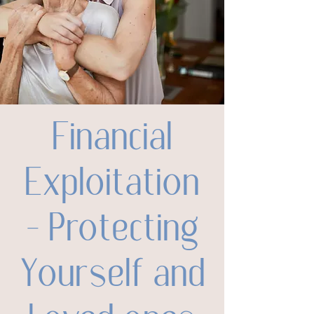
Financial
Exploitation
– Protecting
Yourself and