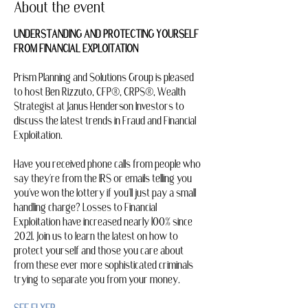
About the event
UNDERSTANDING AND PROTECTING YOURSELF 
FROM FINANCIAL EXPLOITATION
Prism Planning and Solutions Group is pleased 
to host Ben Rizzuto, CFP®, CRPS®, Wealth 
Strategist at Janus Henderson Investors to 
discuss the latest trends in Fraud and Financial 
Exploitation.
Have you received phone calls from people who 
say they're from the IRS or emails telling you 
you've won the lottery if you'll just pay a small 
handling charge? Losses to Financial 
Exploitation have increased nearly 100% since 
2021. Join us to learn the latest on how to 
protect yourself and those you care about 
from these ever more sophisticated criminals 
trying to separate you from your money.