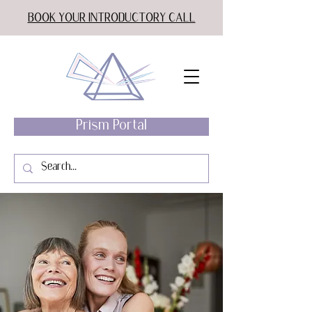
BOOK YOUR INTRODUCTORY CALL
Prism Portal