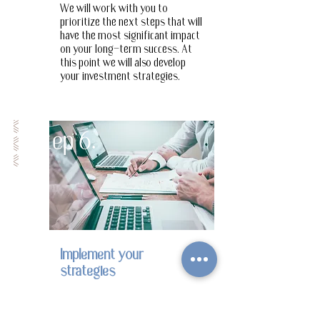
We will work with you to
prioritize the next steps that will
Step
have the most significant impact
on your long-term success. At
this point we will also develop
7.
your investment strategies.
Step 6.
Step 6.
Implement your
strategies
We will work with you to
execute on your top priorities,