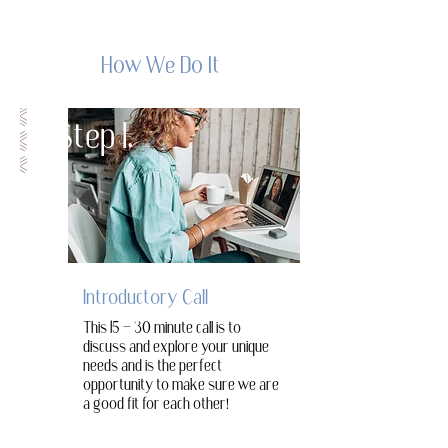
How We Do It
Step 1.
Introductory Call
This 15 - 30 minute call is to
discuss and explore your unique
needs and is the perfect
opportunity to make sure we are
a good fit for each other!