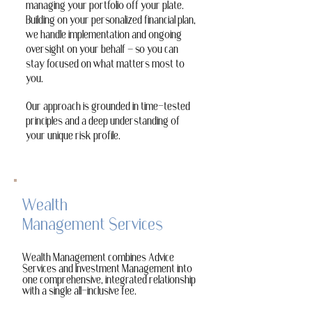
managing your portfolio off your plate.
Building on your personalized financial plan,
we handle implementation and ongoing
oversight on your behalf — so you can
stay focused on what matters most to
you.
Our approach is grounded in time-tested
principles and a deep understanding of
your unique risk profile.
Wealth
Management Services
Wealth Management combines Advice
Services and Investment Management into
one comprehensive, integrated relationship
with a single all-inclusive fee.