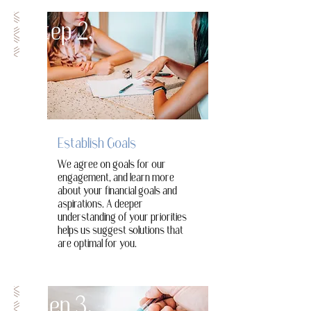
Step 2.
Establish Goals
We agree on goals for our
engagement, and learn more
about your financial goals and
aspirations. A deeper
understanding of your priorities
helps us suggest solutions that
are optimal for you.
Step 3.