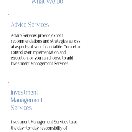
What We Do
Advice Services
Advice Services provide expert
recommendations and strategies across
all aspects of your financial life. You retain
control over implementation and
execution, or you can choose to add
Investment Management Services.
Investment
Management
Services
Investment Management Services take
the day-to-day responsibility of