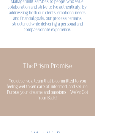
Management services to people who value
collaboration and strive to live authentically. By
addressing both our clients' emotional needs
and financial goals, our process remains
structured while delivering a personal and
compassionate experience.
The Prism Promise
You deserve a team that is committed to you
feeling well taken care of, informed, and secure.
Pursue your dreams and passions - We've Got
Your Back!