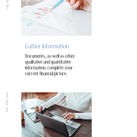
Gather Information
Documents, as well as other
qualitative and quantitative
information, complete your
current financial picture.
Step 4.