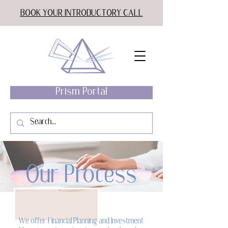
BOOK YOUR INTRODUCTORY CALL
Prism Portal
Our Process
We offer Financial Planning and Investment