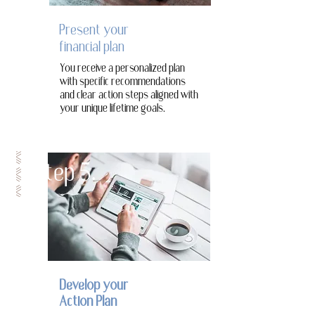
Present your
financial plan
You receive a personalized plan
with specific recommendations
and clear action steps aligned with
your unique lifetime goals.
Step 5.
Develop your
Action Plan