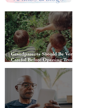
Grandparents Should Be Very
Careful Before Opening Trump
Accounts