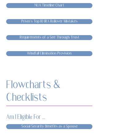
NUA Timeline Chart
Prism's Top 10 IRA Rollover Mistakes
Requirements of a See Through Trust
Windfall Elimination Provision
Flowcharts &
Checklists
Am I Eligible For ...
Social Security Benefits as a Spouse