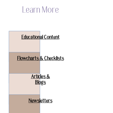
Learn More
Educational Content
Flowcharts & Checklists
Articles &
Blogs
Newsletters