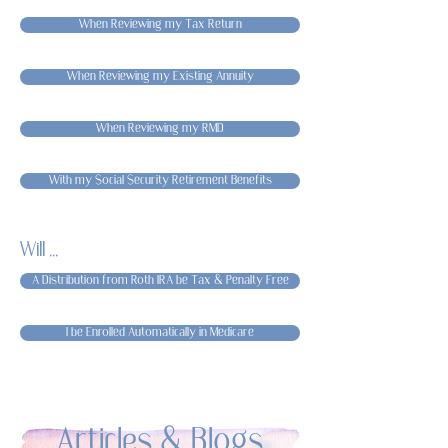
When Reviewing my Tax Return
When Reviewing my Existing Annuity
When Reviewing my RMD
With my Social Security Retirement Benefits
Will ...
A Distribution from Roth IRA be Tax & Penalty Free
I be Enrolled Automatically in Medicare
Articles & Blogs