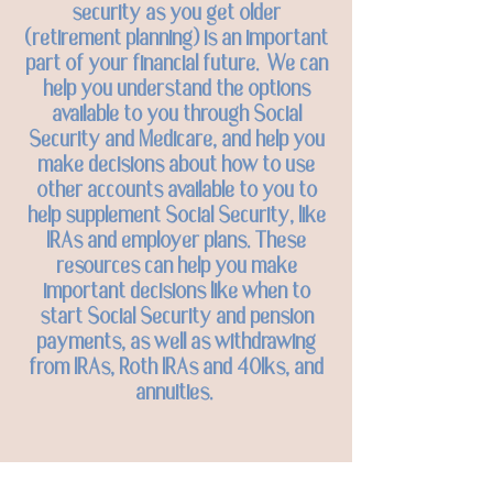
security as you get older
(retirement planning) is an important
part of your financial future. We can
help you understand the options
available to you through Social
Security and Medicare, and help you
make decisions about how to use
other accounts available to you to
help supplement Social Security, like
IRAs and employer plans. These
resources can help you make
important decisions like when to
start Social Security and pension
payments, as well as withdrawing
from IRAs, Roth IRAs and 401ks, and
annuities.