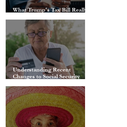
What Trump's Tax Bill Really
Means for Your Retirement
Understanding Recent
Changes to Social Security
Benefits