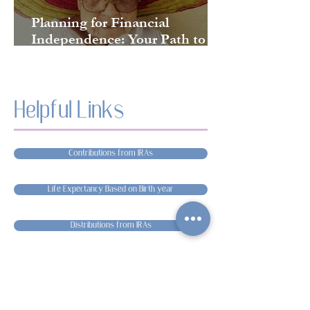
Planning for Financial
Independence: Your Path to
Long-Term Security
Helpful Links
Contributions from IRAs
Life Expectancy Based on Birth year
Distributions from IRAs
Medicare
Everything about Required Minimum Distributions