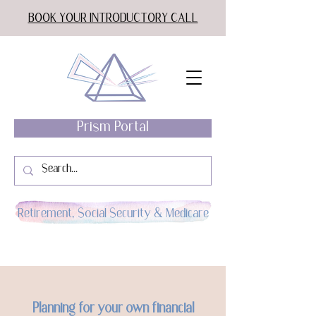
BOOK YOUR INTRODUCTORY CALL
Prism Portal
Retirement, Social Security & Medicare
Planning for your own financial