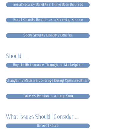
Social Security Benefits if I Have Been Divorced
Social Security Benefits as a Surviving Spouse
Social Security Disability Benefits
Should I ...
Buy Health Insurance Through the Marketplace
Change my Medicare Coverage During Open Enrollment
Take My Pension as a Lump Sum
What Issues Should I Consider ...
Before I Retire