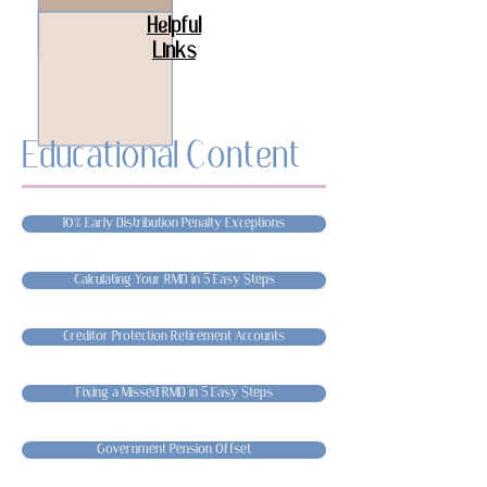
Helpful
Links
Educational Content
10% Early Distribution Penalty Exceptions
Calculating Your RMD in 5 Easy Steps
Creditor Protection Retirement Accounts
Fixing a Missed RMD in 5 Easy Steps
Government Pension Offset