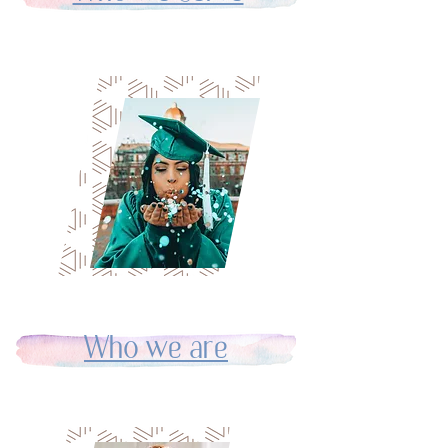
Who we are