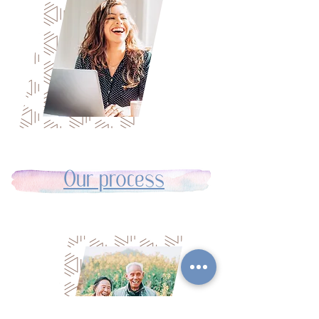
Our process