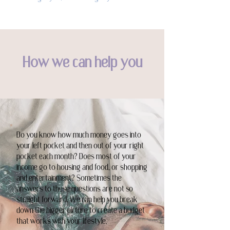
How we can help you
Do you know how much money goes into
your left pocket and then out of your right
pocket each month? Does most of your
income go to housing and food, or shopping
and entertainment? Sometimes the
answers to these questions are not so
straight forward. We can help you break
down the bigger picture to create a budget
that works with your lifestyle.