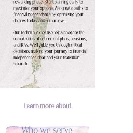
rewarding phase. Start planning early to
maximize your options. We create paths to
financial independence by optimizing your
choices today and tomorrow.
Our technical expertise helps navigate the
complexities of retirement plans, pensions,
and IRAs. We'll guide you through critical
decisions, making your journey to financial
independence clear and your transition
smooth.
Learn more about
Who we serve