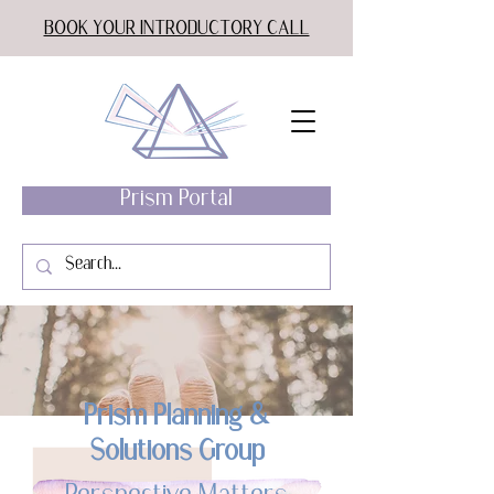
BOOK YOUR INTRODUCTORY CALL
Prism Portal
Prism Planning &
Solutions Group