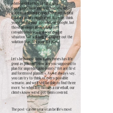
when you're ready to take on a
mortgage? How much should you set
aside as a down payment? We get it, real
estate can be complicated. You may think
you've found your answers on Google, but
those answers do not take into
consideration you and your unique
situation. We will help you figure out the
solution that fits your life plan.
Let's be honest, how many times has life
gone as planned? How are you supposed to
plan for unpredictable events? We are first
and foremost planners. As we always say,
you can try to think of every possible
scenario. and we'll still be able to find three
more. So when life throws a curveball, our
clients know we've got them covered.
The post-career years can be life's most