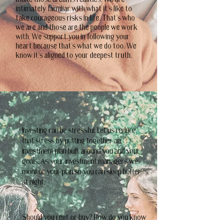
make those dreams realities. We are
intimately familiar with what it's like to
take courageous risks in life. That's who
we are and those are the people we work
with. We support you in following your
heart because that's what we do too. We
know it's aligned to your deepest truth.
Investing can be stressful. Let us reduce
that stress by putting together an
investment plan built around you and your
goals. As your investment managers we
monitor your plan so you can sleep better
at night.
Should you rent or buy? How do you know