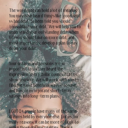
The word debt can hold a lot of meaning.
You may have heard things like 'good debt
vs bad debt,' or been told you should
'consolidate your debt.' We will help you to
understand your outstanding debt, when
(if) you should take on more debt, and
most importantly, develop a plan to pay
down your debt.
Your dreams and passions are so
important to us! Ever heard the
expression "every dollar counts"? Let us
show you why. We will work with you to
find the most beneficial way(s) to save,
and how to incorporate short-term
savings into long-term plans.
LGBTQ+ people have many of the same
dreams held by everyone else. For us, for
many reasons, it can be more difficult to