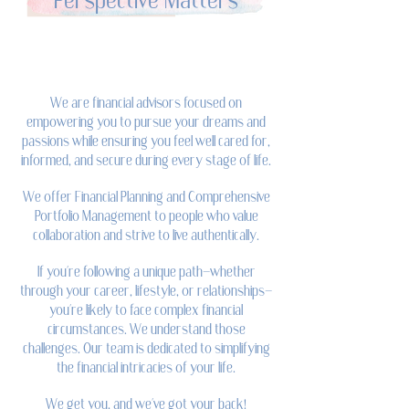
Perspective Matters
We are financial advisors focused on
empowering you to pursue your dreams and
passions while ensuring you feel well cared for,
informed, and secure during every stage of life.
We offer Financial Planning and Comprehensive
Portfolio Management to people who value
collaboration and strive to live authentically.
If you're following a unique path—whether
through your career, lifestyle, or relationships—
you're likely to face complex financial
circumstances. We understand those
challenges. Our team is dedicated to simplifying
the financial intricacies of your life.
We get you, and we've got your back!