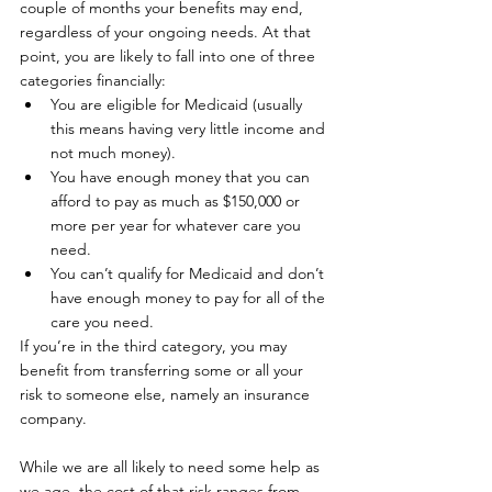
couple of months your benefits may end, 
regardless of your ongoing needs. At that 
point, you are likely to fall into one of three 
categories financially: 
You are eligible for Medicaid (usually 
this means having very little income and 
not much money).
You have enough money that you can 
afford to pay as much as $150,000 or 
more per year for whatever care you 
need.
You can’t qualify for Medicaid and don’t 
have enough money to pay for all of the 
care you need. 
If you’re in the third category, you may 
benefit from transferring some or all your 
risk to someone else, namely an insurance 
company.
While we are all likely to need some help as 
we age, the cost of that risk ranges from 