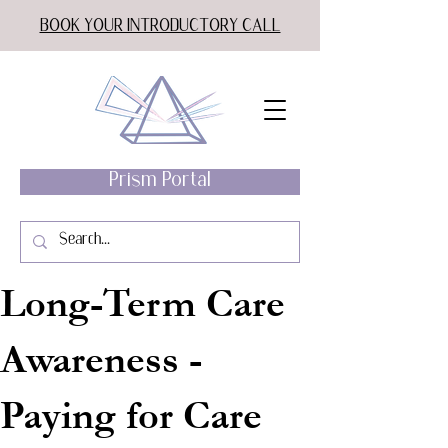
BOOK YOUR INTRODUCTORY CALL
Prism Portal
Long-Term Care
Awareness -
Paying for Care