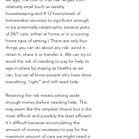
relatively small (such as weekly 
housekeeping and 8-12 hours/week of 
homemaker services) to significant enough 
to be potentially catastrophic (several years 
of 24/7 care, either at home or in a nursing 
home type of setting.) There are only four 
things you can do about any risk: avoid it, 
retain it, share it or transfer it. We can try to 
avoid the risk of needing to pay for help to 
age-in-place by staying as healthy as we 
can, but we all know people who have done 
everything “right” and still need help.  
Retaining the risk means setting aside 
enough money before needing help. This 
may seem like the simplest choice but is the 
most difficult and possibly the least efficient. 
It's difficult because accumulating the 
amount of money necessary to pay for the 
maximum amount of care we might need is 