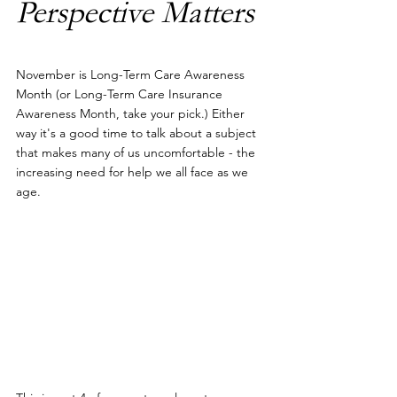
Perspective Matters
November is Long-Term Care Awareness 
Month (or Long-Term Care Insurance 
Awareness Month, take your pick.) Either 
way it's a good time to talk about a subject 
that makes many of us uncomfortable - the 
increasing need for help we all face as we 
age.