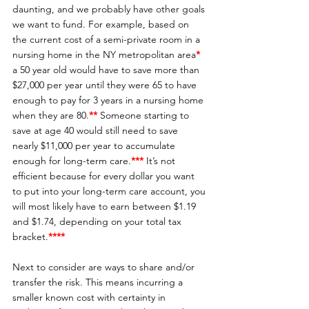
daunting, and we probably have other goals 
we want to fund. For example, based on 
the current cost of a semi-private room in a 
nursing home in the NY metropolitan area
*
a 50 year old would have to save more than 
$27,000 per year until they were 65 to have 
enough to pay for 3 years in a nursing home 
when they are 80.
**
Someone starting to 
save at age 40 would still need to save 
nearly $11,000 per year to accumulate 
enough for long-term care.
***
 It’s not 
efficient because for every dollar you want 
to put into your long-term care account, you 
will most likely have to earn between $1.19 
and $1.74, depending on your total tax 
bracket.
**** 
Next to consider are ways to share and/or 
transfer the risk. This means incurring a 
smaller known cost with certainty in 