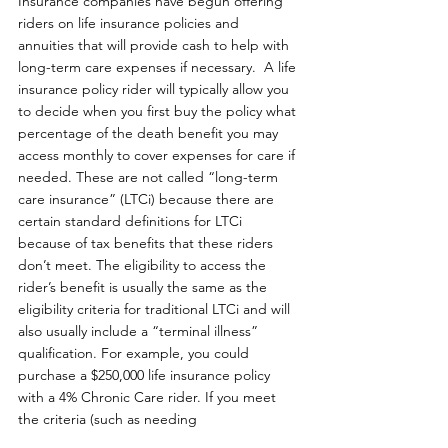
Insurance companies have begun offering 
riders on life insurance policies and 
annuities that will provide cash to help with 
long-term care expenses if necessary.  A life 
insurance policy rider will typically allow you 
to decide when you first buy the policy what 
percentage of the death benefit you may 
access monthly to cover expenses for care if 
needed. These are not called “long-term 
care insurance” (LTCi) because there are 
certain standard definitions for LTCi 
because of tax benefits that these riders 
don’t meet. The eligibility to access the 
rider’s benefit is usually the same as the 
eligibility criteria for traditional LTCi and will 
also usually include a “terminal illness” 
qualification. For example, you could 
purchase a $250,000 life insurance policy 
with a 4% Chronic Care rider. If you meet 
the criteria (such as needing