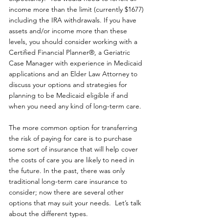
income more than the limit (currently $1677) 
including the IRA withdrawals. If you have 
assets and/or income more than these 
levels, you should consider working with a 
Certified Financial Planner®, a Geriatric 
Case Manager with experience in Medicaid 
applications and an Elder Law Attorney to 
discuss your options and strategies for 
planning to be Medicaid eligible if and 
when you need any kind of long-term care.
The more common option for transferring 
the risk of paying for care is to purchase 
some sort of insurance that will help cover 
the costs of care you are likely to need in 
the future. In the past, there was only 
traditional long-term care insurance to 
consider; now there are several other 
options that may suit your needs.  Let’s talk 
about the different types.