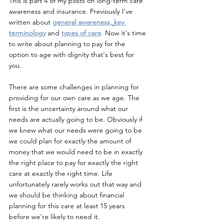
This is part 4 of my posts on long-term care 
awareness and insurance. Previously I've 
written about
general awareness,
key 
terminology
and
types of care
. Now it's time 
to write about planning to pay for the 
option to age with dignity that's best for 
you.
There are some challenges in planning for 
providing for our own care as we age. The 
first is the uncertainty around what our 
needs are actually going to be. Obviously if 
we knew what our needs were going to be 
we could plan for exactly the amount of 
money that we would need to be in exactly 
the right place to pay for exactly the right 
care at exactly the right time. Life 
unfortunately rarely works out that way and 
we should be thinking about financial 
planning for this care at least 15 years 
before we're likely to need it.