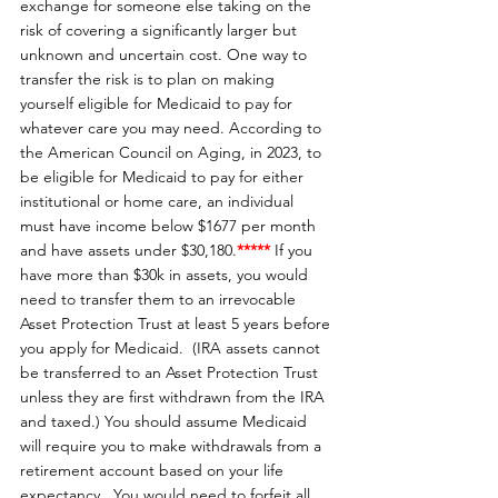
exchange for someone else taking on the 
risk of covering a significantly larger but 
unknown and uncertain cost. One way to 
transfer the risk is to plan on making 
yourself eligible for Medicaid to pay for 
whatever care you may need. According to 
the American Council on Aging, in 2023, to 
be eligible for Medicaid to pay for either 
institutional or home care, an individual 
must have income below $1677 per month 
and have assets under $30,180.
*****
If you 
have more than $30k in assets, you would 
need to transfer them to an irrevocable 
Asset Protection Trust at least 5 years before 
you apply for Medicaid.  (IRA assets cannot 
be transferred to an Asset Protection Trust 
unless they are first withdrawn from the IRA 
and taxed.) You should assume Medicaid 
will require you to make withdrawals from a 
retirement account based on your life 
expectancy.  You would need to forfeit all 