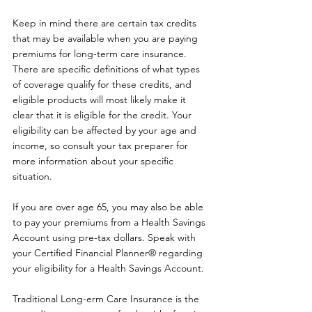
Keep in mind there are certain tax credits 
that may be available when you are paying 
premiums for long-term care insurance. 
There are specific definitions of what types 
of coverage qualify for these credits, and 
eligible products will most likely make it 
clear that it is eligible for the credit. Your 
eligibility can be affected by your age and 
income, so consult your tax preparer for 
more information about your specific 
situation.
If you are over age 65, you may also be able 
to pay your premiums from a Health Savings 
Account using pre-tax dollars. Speak with 
your Certified Financial Planner® regarding 
your eligibility for a Health Savings Account.
Traditional Long-erm Care Insurance is the 