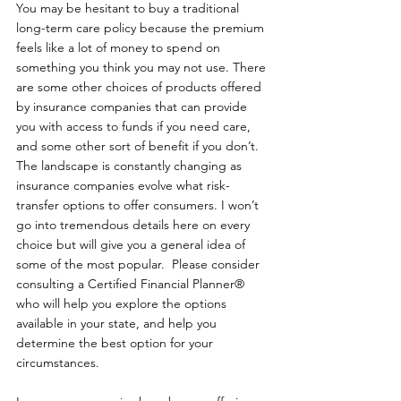
You may be hesitant to buy a traditional 
long-term care policy because the premium 
feels like a lot of money to spend on 
something you think you may not use. There 
are some other choices of products offered 
by insurance companies that can provide 
you with access to funds if you need care, 
and some other sort of benefit if you don’t. 
The landscape is constantly changing as 
insurance companies evolve what risk-
transfer options to offer consumers. I won’t 
go into tremendous details here on every 
choice but will give you a general idea of 
some of the most popular.  Please consider 
consulting a Certified Financial Planner® 
who will help you explore the options 
available in your state, and help you 
determine the best option for your 
circumstances.