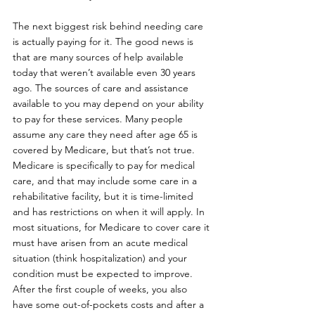
The next biggest risk behind needing care 
is actually paying for it. The good news is 
that are many sources of help available 
today that weren’t available even 30 years 
ago. The sources of care and assistance 
available to you may depend on your ability 
to pay for these services. Many people 
assume any care they need after age 65 is 
covered by Medicare, but that’s not true. 
Medicare is specifically to pay for medical 
care, and that may include some care in a 
rehabilitative facility, but it is time-limited 
and has restrictions on when it will apply. In 
most situations, for Medicare to cover care it 
must have arisen from an acute medical 
situation (think hospitalization) and your 
condition must be expected to improve. 
After the first couple of weeks, you also 
have some out-of-pockets costs and after a 