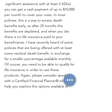
 significant assistance with at least 2 ADLs) 
you can get a cash payment of up to $10,000 
per month to cover your costs. In most 
policies, this is a way to access death 
benefits early, so after 25 months the 
benefits are depleted, and when you die 
there is no life insurance paid to your 
beneficiaries. I have recently heard of some 
policies that are being offered with at least 
some residual death benefit, in exchange 
for a smaller percentage available monthly. 
Of course, you need to be able to qualify for 
life insurance in order to use these 
products. Again, please consider speaking 
with a Certified Financial Planner® who will 
help you explore the options available in 
your state.
Annuities are insurance products that can 
provide lifetime income, and I have seen 