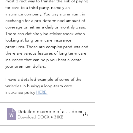
most direct way to transfer the risk of paying 
for care to a third party, namely an 
insurance company. You pay a premium, in 
exchange for a pre-determined amount of 
coverage on either a daily or monthly basis. 
There can definitely be sticker shock when 
looking at long term care insurance 
premiums. These are complex products and 
there are various features of long term care 
insurance that can help you best allocate 
your premium dollars. 
I have a detailed example of some of the 
variables in buying a long-term care 
insurance policy 
HERE.
Detailed example of a traditional long-term care insur
.docx
Download DOCX • 31KB